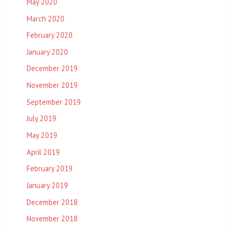
May 2020
March 2020
February 2020
January 2020
December 2019
November 2019
September 2019
July 2019
May 2019
April 2019
February 2019
January 2019
December 2018
November 2018